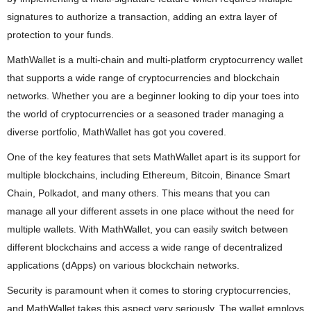
signatures to authorize a transaction, adding an extra layer of
protection to your funds.
MathWallet is a multi-chain and multi-platform cryptocurrency wallet
that supports a wide range of cryptocurrencies and blockchain
networks. Whether you are a beginner looking to dip your toes into
the world of cryptocurrencies or a seasoned trader managing a
diverse portfolio, MathWallet has got you covered.
One of the key features that sets MathWallet apart is its support for
multiple blockchains, including Ethereum, Bitcoin, Binance Smart
Chain, Polkadot, and many others. This means that you can
manage all your different assets in one place without the need for
multiple wallets. With MathWallet, you can easily switch between
different blockchains and access a wide range of decentralized
applications (dApps) on various blockchain networks.
Security is paramount when it comes to storing cryptocurrencies,
and MathWallet takes this aspect very seriously. The wallet employs