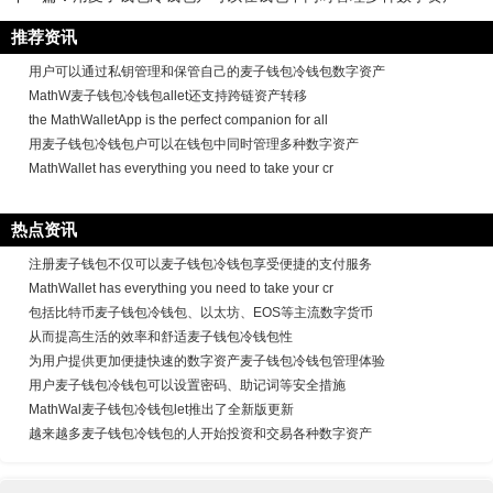
推荐资讯
用户可以通过私钥管理和保管自己的麦子钱包冷钱包数字资产
MathW麦子钱包冷钱包allet还支持跨链资产转移
the MathWalletApp is the perfect companion for all
用麦子钱包冷钱包户可以在钱包中同时管理多种数字资产
MathWallet has everything you need to take your cr
热点资讯
注册麦子钱包不仅可以麦子钱包冷钱包享受便捷的支付服务
MathWallet has everything you need to take your cr
包括比特币麦子钱包冷钱包、以太坊、EOS等主流数字货币
从而提高生活的效率和舒适麦子钱包冷钱包性
为用户提供更加便捷快速的数字资产麦子钱包冷钱包管理体验
用户麦子钱包冷钱包可以设置密码、助记词等安全措施
MathWal麦子钱包冷钱包let推出了全新版更新
越来越多麦子钱包冷钱包的人开始投资和交易各种数字资产