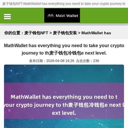
麦子钱包NFT-MathWallet has everything you need to take your crypto journey to
th麦子钱包冷钱包e next level.
你的位置：
麦子钱包NFT
>
麦子钱包安装
> MathWallet has
MathWallet has everything you need to take your crypto
everything you need to take your crypto journey to th麦子钱
journey to th麦子钱包冷钱包e next level.
包冷钱包e next level.
发布日期：2026-04-08 16:26 点击次数：236