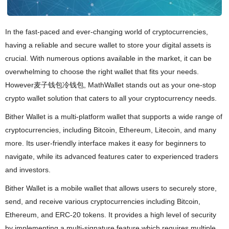
In the fast-paced and ever-changing world of cryptocurrencies,
having a reliable and secure wallet to store your digital assets is
crucial. With numerous options available in the market, it can be
overwhelming to choose the right wallet that fits your needs.
However麦子钱包冷钱包, MathWallet stands out as your one-stop
crypto wallet solution that caters to all your cryptocurrency needs.
Bither Wallet is a multi-platform wallet that supports a wide range of
cryptocurrencies, including Bitcoin, Ethereum, Litecoin, and many
more. Its user-friendly interface makes it easy for beginners to
navigate, while its advanced features cater to experienced traders
and investors.
Bither Wallet is a mobile wallet that allows users to securely store,
send, and receive various cryptocurrencies including Bitcoin,
Ethereum, and ERC-20 tokens. It provides a high level of security
by implementing a multi-signature feature which requires multiple