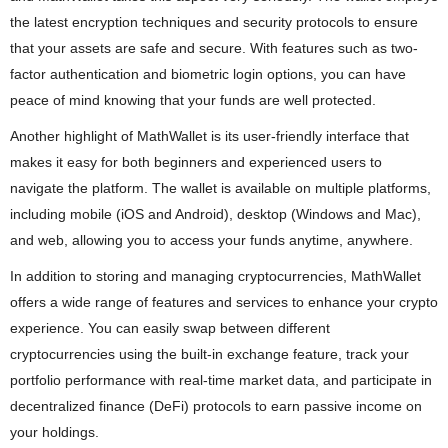
the latest encryption techniques and security protocols to ensure
that your assets are safe and secure. With features such as two-
factor authentication and biometric login options, you can have
peace of mind knowing that your funds are well protected.
Another highlight of MathWallet is its user-friendly interface that
makes it easy for both beginners and experienced users to
navigate the platform. The wallet is available on multiple platforms,
including mobile (iOS and Android), desktop (Windows and Mac),
and web, allowing you to access your funds anytime, anywhere.
In addition to storing and managing cryptocurrencies, MathWallet
offers a wide range of features and services to enhance your crypto
experience. You can easily swap between different
cryptocurrencies using the built-in exchange feature, track your
portfolio performance with real-time market data, and participate in
decentralized finance (DeFi) protocols to earn passive income on
your holdings.