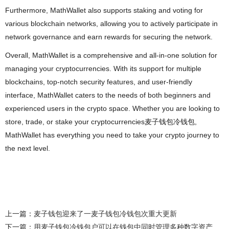
Furthermore, MathWallet also supports staking and voting for
various blockchain networks, allowing you to actively participate in
network governance and earn rewards for securing the network.
Overall, MathWallet is a comprehensive and all-in-one solution for
managing your cryptocurrencies. With its support for multiple
blockchains, top-notch security features, and user-friendly
interface, MathWallet caters to the needs of both beginners and
experienced users in the crypto space. Whether you are looking to
store, trade, or stake your cryptocurrencies麦子钱包冷钱包,
MathWallet has everything you need to take your crypto journey to
the next level.
上一篇：
麦子钱包迎来了一麦子钱包冷钱包次重大更新
下一篇：
用麦子钱包冷钱包户可以在钱包中同时管理多种数字资产